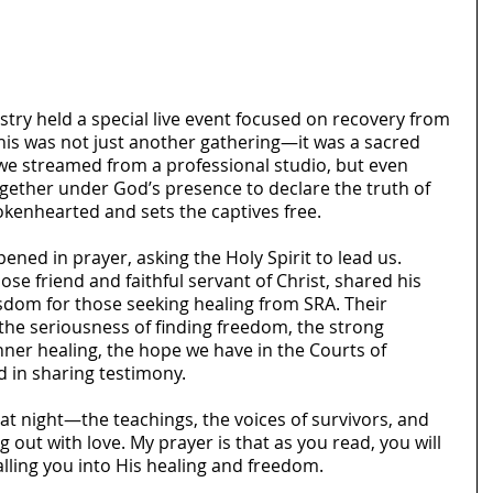
stry held a special live event focused on recovery from 
This was not just another gathering—it was a sacred 
, we streamed from a professional studio, but even 
ether under God’s presence to declare the truth of 
rokenhearted and sets the captives free.
ned in prayer, asking the Holy Spirit to lead us. 
se friend and faithful servant of Christ, shared his 
sdom for those seeking healing from SRA. Their 
he seriousness of finding freedom, the strong 
nner healing, the hope we have in the Courts of 
 in sharing testimony.
that night—the teachings, the voices of survivors, and 
 out with love. My prayer is that as you read, you will 
lling you into His healing and freedom.