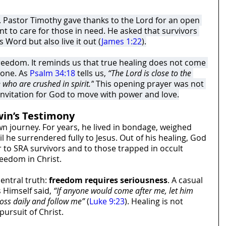
 Pastor Timothy gave thanks to the Lord for an open 
t to care for those in need. He asked that survivors 
 Word but also live it out (
James 1:22
).
freedom. It reminds us that true healing does not come 
one. As 
Psalm 34:18
 tells us, 
“The Lord is close to the 
who are crushed in spirit.”
 This opening prayer was not 
 invitation for God to move with power and love.
in’s Testimony
n journey. For years, he lived in bondage, weighed 
 he surrendered fully to Jesus. Out of his healing, God 
r to SRA survivors and to those trapped in occult 
reedom in Christ.
entral truth: 
freedom requires seriousness
. A casual 
 Himself said, 
“If anyone would come after me, let him 
ross daily and follow me”
 (
Luke 9:23
). Healing is not 
pursuit of Christ.