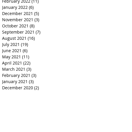
February 2022
(11)
11 posts
January 2022
(6)
6 posts
December 2021
(5)
5 posts
November 2021
(3)
3 posts
October 2021
(8)
8 posts
September 2021
(7)
7 posts
August 2021
(16)
16 posts
July 2021
(19)
19 posts
June 2021
(6)
6 posts
May 2021
(11)
11 posts
April 2021
(22)
22 posts
March 2021
(3)
3 posts
February 2021
(3)
3 posts
January 2021
(3)
3 posts
December 2020
(2)
2 posts