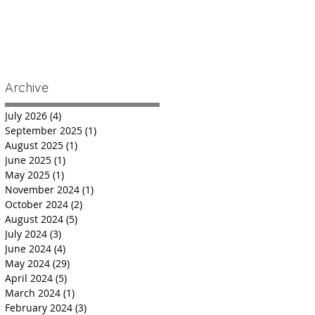
Archive
July 2026
(4)
4 posts
September 2025
(1)
1 post
August 2025
(1)
1 post
June 2025
(1)
1 post
May 2025
(1)
1 post
November 2024
(1)
1 post
October 2024
(2)
2 posts
August 2024
(5)
5 posts
July 2024
(3)
3 posts
June 2024
(4)
4 posts
May 2024
(29)
29 posts
April 2024
(5)
5 posts
March 2024
(1)
1 post
February 2024
(3)
3 posts