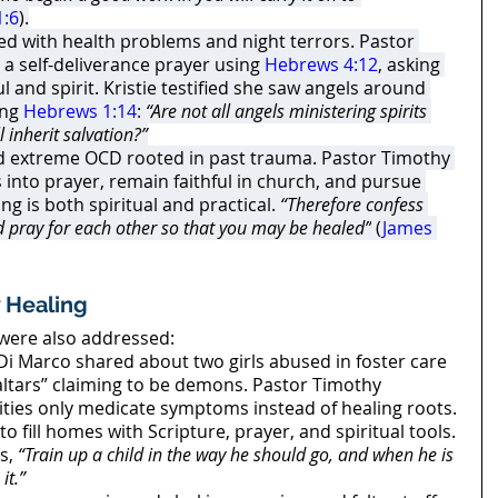
1:6
).
led with health problems and night terrors. Pastor 
a self-deliverance prayer using 
Hebrews 4:12
, asking 
 and spirit. Kristie testified she saw angels around 
ng 
Hebrews 1:14
: 
“Are not all angels ministering spirits 
l inherit salvation?”
ed extreme OCD rooted in past trauma. Pastor Timothy 
into prayer, remain faithful in church, and pursue 
ng is both spiritual and practical. 
“Therefore confess 
d pray for each other so that you may be healed”
 (
James 
 Healing
 were also addressed:
Di Marco shared about two girls abused in foster care 
altars” claiming to be demons. Pastor Timothy 
ities only medicate symptoms instead of healing roots. 
to fill homes with Scripture, prayer, and spiritual tools. 
s, 
“Train up a child in the way he should go, and when he is 
it.”