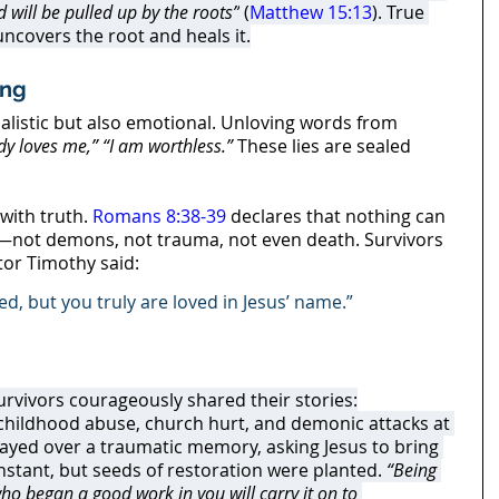
 will be pulled up by the roots”
 (
Matthew 15:13
). True 
covers the root and heals it.
ing
alistic but also emotional. Unloving words from 
y loves me,”
“I am worthless.”
 These lies are sealed 
with truth. 
Romans 8:38-39
 declares that nothing can 
—not demons, not trauma, not even death. Survivors 
tor Timothy said:
ed, but you truly are loved in Jesus’ name.”
urvivors courageously shared their stories:
 childhood abuse, church hurt, and demonic attacks at 
ayed over a traumatic memory, asking Jesus to bring 
nstant, but seeds of restoration were planted. 
“Being 
who began a good work in you will carry it on to 