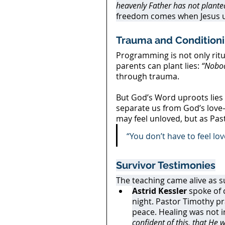
heavenly Father has not planted
freedom comes when Jesus un
Trauma and Condition
Programming is not only ritu
parents can plant lies: 
“Nobod
through trauma.
But God’s Word uproots lies 
separate us from God’s love
may feel unloved, but as Pas
“You don’t have to feel lov
Survivor Testimonies
The teaching came alive as s
Astrid Kessler
 spoke of
night. Pastor Timothy pr
peace. Healing was not i
confident of this, that He 