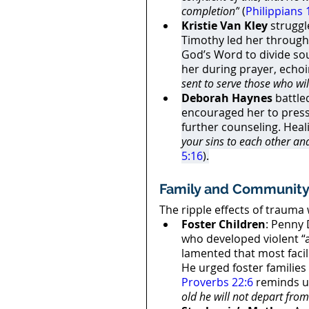
completion”
 (
Philippians 
Kristie Van Kley
 strugg
Timothy led her through 
God’s Word to divide soul
her during prayer, echoi
sent to serve those who wil
Deborah Haynes
 battl
encouraged her to press 
further counseling. Heali
your sins to each other an
5:16
).
Family and Community
The ripple effects of trauma
Foster Children
: Penny 
who developed violent “
lamented that most facil
He urged foster families 
Proverbs 22:6
 reminds u
old he will not depart from 