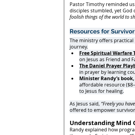
Pastor Timothy reminded us t
disciples stumbled, yet God c
foolish things of the world to 
Resources for Survivor
The ministry offers practical
journey.
Free Spiritual Warfare 
on Jesus as Friend and F
The Daniel Prayer Pla
in prayer by learning co
Minister Randy’s book,
affordable resource ($8
to Jesus for healing.
As Jesus said, 
“Freely you have 
offered to empower survivor
Understanding Mind 
Randy explained how programm