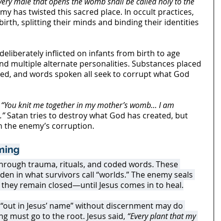
very male that opens the womb shall be called holy to the 
emy has twisted this sacred place. In occult practices, 
irth, splitting their minds and binding their identities 
liberately inflicted on infants from birth to age 
and multiple alternate personalities. Substances placed 
med, and words spoken all seek to corrupt what God 
 
“You knit me together in my mother’s womb… I am 
.”
 Satan tries to destroy what God has created, but 
n the enemy’s corruption.
ming
hrough trauma, rituals, and coded words. These 
den in what survivors call “worlds.” The enemy seals 
o they remain closed—until Jesus comes in to heal.
“out in Jesus’ name” without discernment may do 
 must go to the root. Jesus said, 
“Every plant that my 