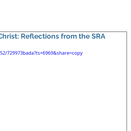
hrist: Reflections from the SRA
652/729973bada?ts=6969&share=copy