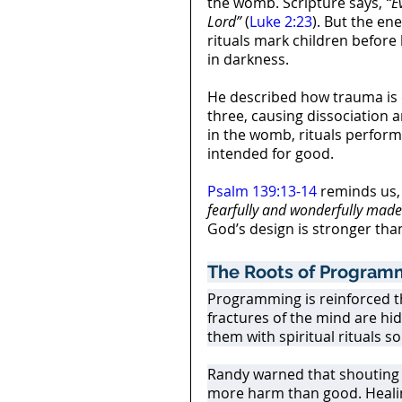
the womb. Scripture says, 
“E
Lord”
 (
Luke 2:23
). But the en
rituals mark children before b
in darkness.
He described how trauma is de
three, causing dissociation 
in the womb, rituals perfor
intended for good.
Psalm 139:13-14
 reminds us,
fearfully and wonderfully made
God’s design is stronger tha
The Roots of Program
Programming is reinforced t
fractures of the mind are hid
them with spiritual rituals s
Randy warned that shouting 
more harm than good. Healing