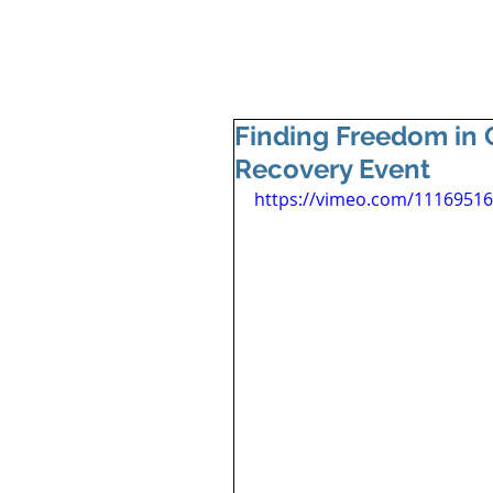
Finding Freedom in C
Recovery Event
https://vimeo.com/1116951