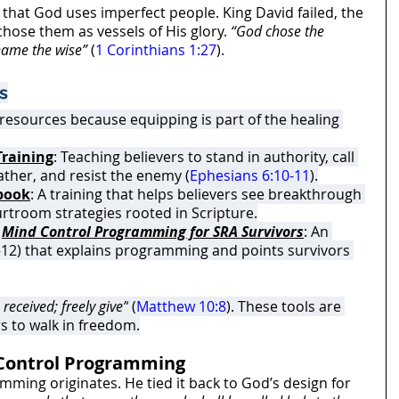
hat God uses imperfect people. King David failed, the 
hose them as vessels of His glory. 
“God chose the 
shame the wise”
 (
1 Corinthians 1:27
).
s
 resources because equipping is part of the healing 
Training
: Teaching believers to stand in authority, call 
ather, and resist the enemy (
Ephesians 6:10-11
).
ybook
: A training that helps believers see breakthrough 
urtroom strategies rooted in Scripture.
 
Mind Control Programming for SRA Survivors
: An 
–12) that explains programming and points survivors 
received; freely give”
 (
Matthew 10:8
). These tools are 
s to walk in freedom.
Control Programming
ing originates. He tied it back to God’s design for 