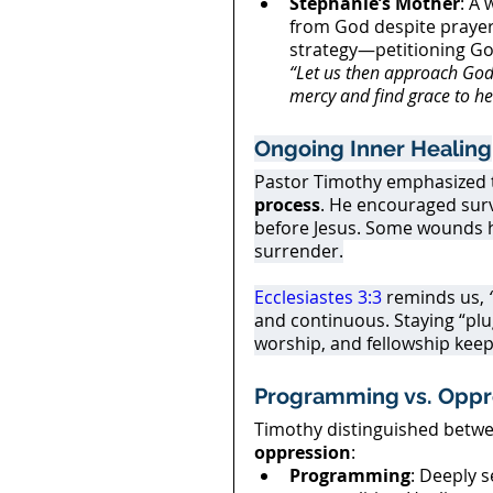
Stephanie’s Mother
: A 
from God despite praye
strategy—petitioning Go
“Let us then approach God’
mercy and find grace to he
Ongoing Inner Healing
Pastor Timothy emphasized th
process
. He encouraged sur
before Jesus. Some wounds he
surrender.
Ecclesiastes 3:3
 reminds us, 
and continuous. Staying “plug
worship, and fellowship keep
Programming vs. Oppr
Timothy distinguished betwe
oppression
:
Programming
: Deeply s