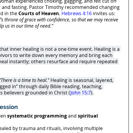
woman experienced choking, gagging, and felt cut off 
r and fasting. Pastor Timothy recommended changing 
d in the 
Courts of Heaven
. 
Hebrews 4:16
 invites us: 
s throne of grace with confidence, so that we may receive 
lp us in our time of need.”
at inner healing is not a one-time event. Healing is a 
vivors to write down every memory and bring each 
al instantly; others resurface and require repeated 
“There is a time to heal.”
 Healing is seasonal, layered, 
ged in” through daily Bible reading, teaching, 
s believers grounded in Christ (
John 15:7
).
ession
en 
systematic programming
 and 
spiritual 
ealed by trauma and rituals, involving multiple 