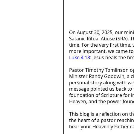
On August 30, 2025, our mini
Satanic Ritual Abuse (SRA). 
time. For the very first time
more important, we came tog
Luke 4:18
: Jesus heals the b
Pastor Timothy Tomlinson ope
Minister Randy Goodwin, a clo
personal story along with wi
message pointed us back to t
foundation of Scripture for i
Heaven, and the power found
This blog is a reflection on 
the heart of a pastor reaching
hear your Heavenly Father ca