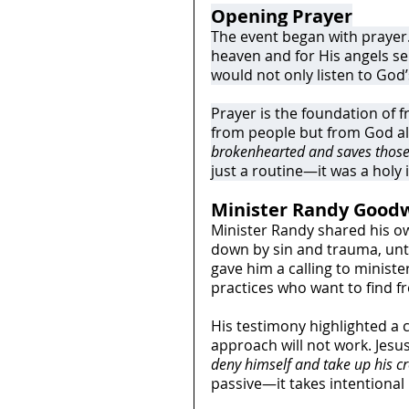
Opening Prayer
The event began with prayer.
heaven and for His angels sen
would not only listen to God’s
Prayer is the foundation of 
from people but from God al
brokenhearted and saves those 
just a routine—it was a holy
Minister Randy Goodw
Minister Randy shared his ow
down by sin and trauma, until
gave him a calling to ministe
practices who want to find f
His testimony highlighted a c
approach will not work. Jesus
deny himself and take up his c
passive—it takes intentional 