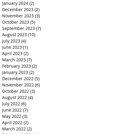
January 2024
(2)
2 posts
December 2023
(2)
2 posts
November 2023
(3)
3 posts
October 2023
(5)
5 posts
September 2023
(7)
7 posts
August 2023
(10)
10 posts
July 2023
(4)
4 posts
June 2023
(1)
1 post
April 2023
(2)
2 posts
March 2023
(7)
7 posts
February 2023
(2)
2 posts
January 2023
(2)
2 posts
December 2022
(5)
5 posts
November 2022
(6)
6 posts
October 2022
(3)
3 posts
August 2022
(4)
4 posts
July 2022
(6)
6 posts
June 2022
(7)
7 posts
May 2022
(3)
3 posts
April 2022
(2)
2 posts
March 2022
(2)
2 posts